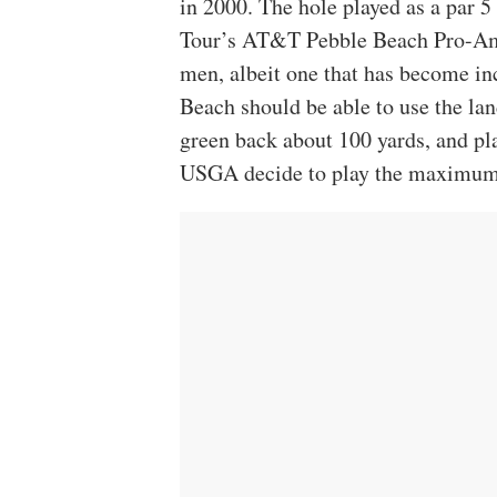
in 2000. The hole played as a par 
Tour’s AT&T Pebble Beach Pro-Am, i
men, albeit one that has become in
Beach should be able to use the lan
green back about 100 yards, and pl
USGA decide to play the maximum