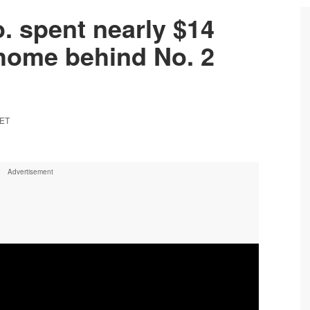
. spent nearly $14
 home behind No. 2
 ET