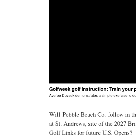
Will Pebble Beach Co. follow in t
at St. Andrews, site of the 2027 Br
Golf Links for future U.S. Opens?