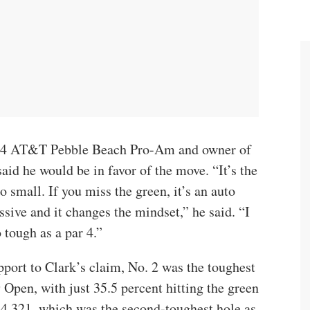
24 AT&T Pebble Beach Pro-Am and owner of
aid he would be in favor of the move. “It’s the
o small. If you miss the green, it’s an auto
ssive and it changes the mindset,” he said. “I
 tough as a par 4.”
pport to Clark’s claim, No. 2 was the toughest
9 Open, with just 35.5 percent hitting the green
f 4.321, which was the second-toughest hole as