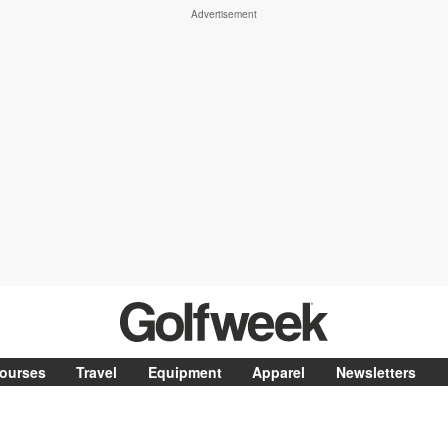
ourses
Travel
Equipment
Apparel
Newsletters