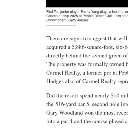
There are signs to suggest that wil
acquired a 5,886-square-foot, six
directly behind the second green of
The property was formally owned by
Carmel Realty, a former pro at Pe
Hodges also of Carmel Realty repre
Did the resort spend nearly $14 mil
the 516-yard par 5, second hole int
Gary Woodland won the most recent
into a par 4 and the course played a