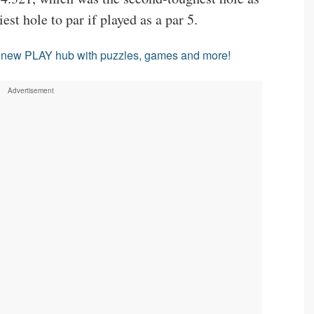
est hole to par if played as a par 5.
l new PLAY hub with puzzles, games and more!