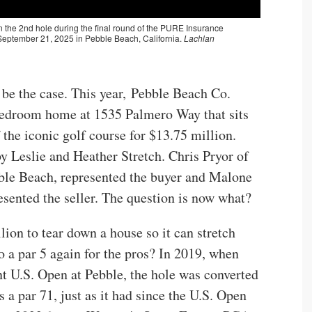
l be the case. This year, Pebble Beach Co.
-bedroom home at 1535 Palmero Way that sits
 the iconic golf course for $13.75 million.
 Leslie and Heather Stretch. Chris Pryor of
bble Beach, represented the buyer and Malone
sented the seller. The question is now what?
lion to tear down a house so it can stretch
o a par 5 again for the pros? In 2019, when
 U.S. Open at Pebble, the hole was converted
s a par 71, just as it had since the U.S. Open