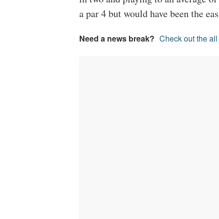
a par 4 but would have been the easi
Need a news break?
Check out the al