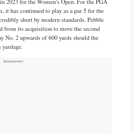
5 in 2023 for the Women's Open. For the PGA
t has continued to play as a par 5 for the
credibly short by modern standards. Pebble
d from its acquisition to move the second
ay No. 2 upwards of 600 yards should the
 yardage.