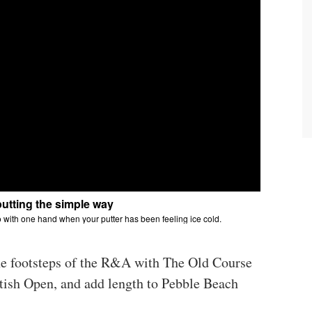
he footsteps of the R&A with The Old Course
itish Open, and add length to Pebble Beach