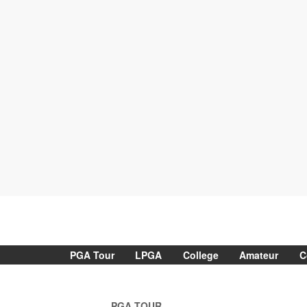
PGA Tour
LPGA
College
Amateur
C
PGA TOUR