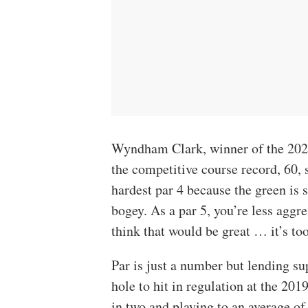
Wyndham Clark, winner of the 20
the competitive course record, 60, s
hardest par 4 because the green is s
bogey. As a par 5, you’re less aggre
think that would be great … it’s too
Par is just a number but lending su
hole to hit in regulation at the 201
in two and playing to an average o