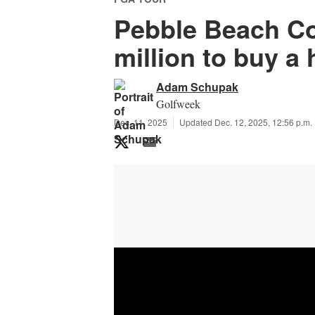
Pebble Beach Co
million to buy a
Adam Schupak
Golfweek
Dec. 11, 2025
Updated Dec. 12, 2025, 12:56 p.m.