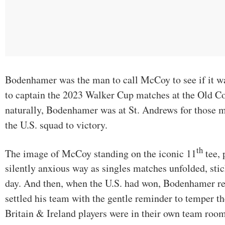
Bodenhamer was the man to call McCoy to see if it was
to captain the 2023 Walker Cup matches at the Old C
naturally, Bodenhamer was at St. Andrews for those
the U.S. squad to victory.
th
The image of McCoy standing on the iconic 11
tee, 
silently anxious way as singles matches unfolded, sti
day. And then, when the U.S. had won, Bodenhamer
settled his team with the gentle reminder to temper th
Britain & Ireland players were in their own team room,