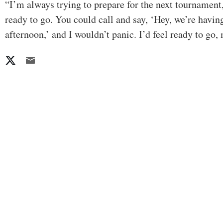
“I’m always trying to prepare for the next tournament,
ready to go. You could call and say, ‘Hey, we’re havin
afternoon,’ and I wouldn’t panic. I’d feel ready to go