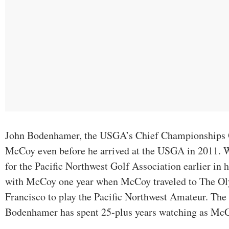
John Bodenhamer, the USGA’s Chief Championships O
McCoy even before he arrived at the USGA in 2011
for the Pacific Northwest Golf Association earlier in h
with McCoy one year when McCoy traveled to The Ol
Francisco to play the Pacific Northwest Amateur. The t
Bodenhamer has spent 25-plus years watching as McC