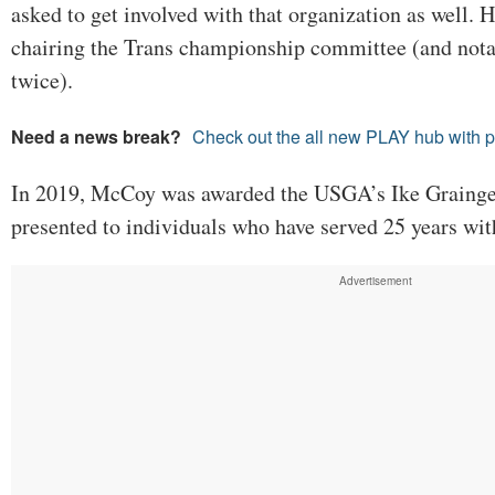
asked to get involved with that organization as well. H
chairing the Trans championship committee (and nota
twice).
Need a news break?
Check out the all new PLAY hub with 
In 2019, McCoy was awarded the USGA’s Ike Grainge
presented to individuals who have served 25 years wi