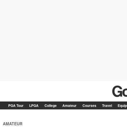
PGA Tour
LPGA
College
Amateur
Courses
Travel
Equi
AMATEUR