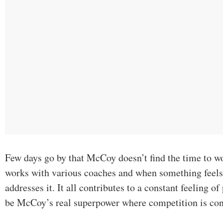
Few days go by that McCoy doesn’t find the time to w
works with various coaches and when something feels 
addresses it. It all contributes to a constant feeling 
be McCoy’s real superpower where competition is co