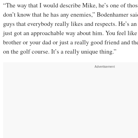
“The way that I would describe Mike, he’s one of those
don’t know that he has any enemies,” Bodenhamer said
guys that everybody really likes and respects. He’s an
just got an approachable way about him. You feel like 
brother or your dad or just a really good friend and the
on the golf course. It’s a really unique thing.”