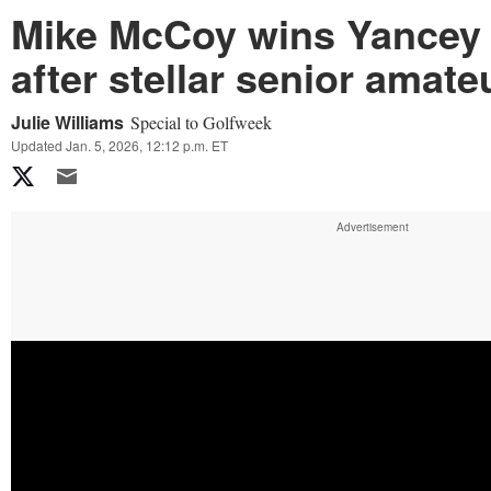
Mike McCoy wins Yancey
after stellar senior amat
Julie Williams
Special to Golfweek
Updated Jan. 5, 2026, 12:12 p.m. ET