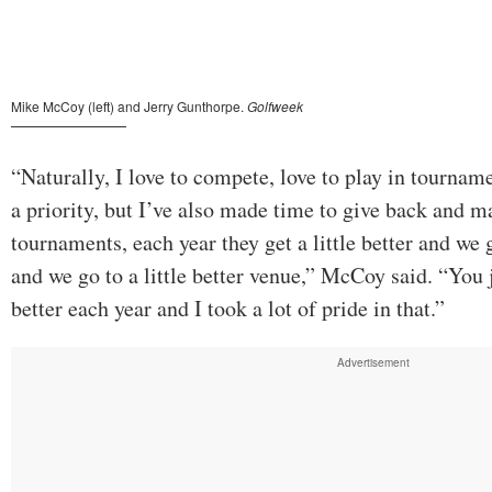
“Naturally, I love to compete, love to play in tournam
a priority, but I’ve also made time to give back and m
tournaments, each year they get a little better and we ge
and we go to a little better venue,” McCoy said. “You
better each year and I took a lot of pride in that.”