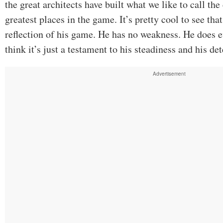
the great architects have built what we like to call the
greatest places in the game. It’s pretty cool to see that
reflection of his game. He has no weakness. He does e
think it’s just a testament to his steadiness and his de