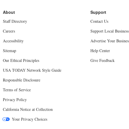
Staff Directory
Contact Us
Careers
Support Local Business
Accessibility
Advertise Your Busines
Sitemap
Help Center
Our Ethical Principles
Give Feedback
USA TODAY Network Style Guide
Responsible Disclosure
Terms of Service
Privacy Policy
California Notice at Collection
Your Privacy Choices