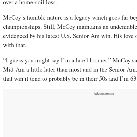
over a home-soil loss.
McCoy’s humble nature is a legacy which goes far b
championships. Still, McCoy maintains an undeniable
evidenced by his latest U.S. Senior Am win. His love o
with that.
“I guess you might say I’m a late bloomer,” McCoy sai
Mid-Am a little later than most and in the Senior Am.
that win it tend to probably be in their 50s and I’m 6