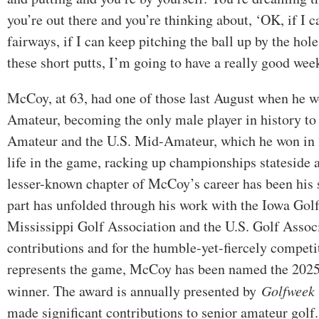
you’re out there and you’re thinking about, ‘OK, if I c
fairways, if I can keep pitching the ball up by the hole
these short putts, I’m going to have a really good wee
McCoy, at 63, had one of those last August when he w
Amateur, becoming the only male player in history to
Amateur and the U.S. Mid-Amateur, which he won in 2
life in the game, racking up championships stateside 
lesser-known chapter of McCoy’s career has been his 
part has unfolded through his work with the Iowa Golf
Mississippi Golf Association and the U.S. Golf Associ
contributions and for the humble-yet-fiercely competi
represents the game, McCoy has been named the 202
winner. The award is annually presented by
Golfweek
made significant contributions to senior amateur golf.