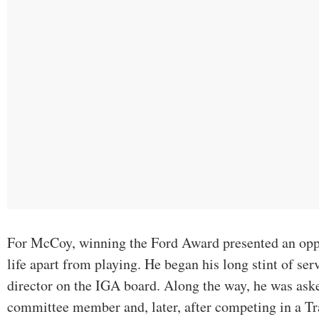
For McCoy, winning the Ford Award presented an oppor
life apart from playing. He began his long stint of ser
director on the IGA board. Along the way, he was a
committee member and, later, after competing in a T