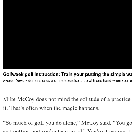
Mike McCoy does not mind the solitude of a practice se
it. That’s often when the magic happens.
“So much of golf you do alone,” McCoy said. “You go
and putting and you’re by yourself. You’re dreaming 