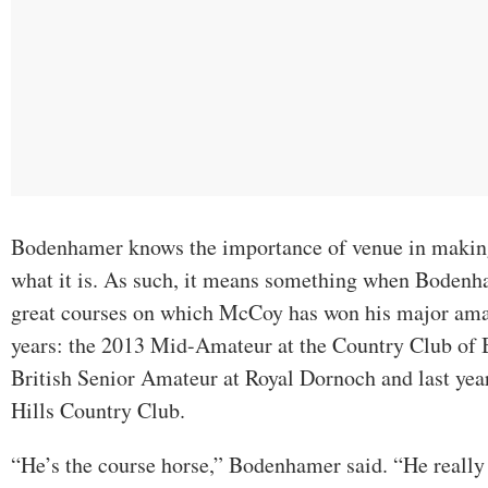
Bodenhamer knows the importance of venue in maki
what it is. As such, it means something when Bodenha
great courses on which McCoy has won his major amat
years: the 2013 Mid-Amateur at the Country Club of
British Senior Amateur at Royal Dornoch and last yea
Hills Country Club.
“He’s the course horse,” Bodenhamer said. “He really 