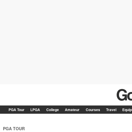
PGA Tour
LPGA
College
Amateur
Courses
Travel
Equi
PGA TOUR