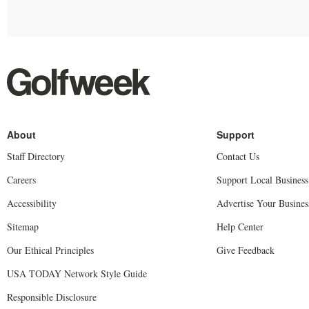
Staff Directory
Contact Us
Careers
Support Local Business
Accessibility
Advertise Your Busines
Sitemap
Help Center
Our Ethical Principles
Give Feedback
USA TODAY Network Style Guide
Responsible Disclosure