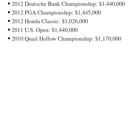
2012 Deutsche Bank Championship: $1,440,000
2012 PGA Championship: $1,445,000
2012 Honda Classic: $1,026,000
2011 U.S. Open: $1,440,000
2010 Quail Hollow Championship: $1,170,000