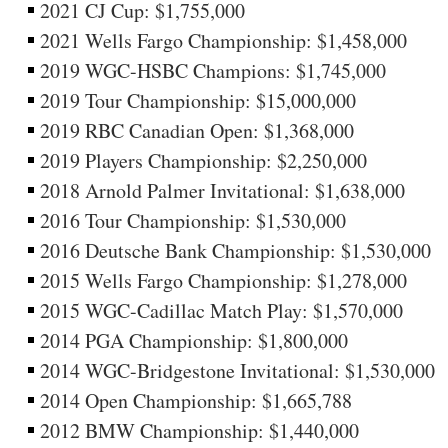
2021 CJ Cup: $1,755,000
2021 Wells Fargo Championship: $1,458,000
2019 WGC-HSBC Champions: $1,745,000
2019 Tour Championship: $15,000,000
2019 RBC Canadian Open: $1,368,000
2019 Players Championship: $2,250,000
2018 Arnold Palmer Invitational: $1,638,000
2016 Tour Championship: $1,530,000
2016 Deutsche Bank Championship: $1,530,000
2015 Wells Fargo Championship: $1,278,000
2015 WGC-Cadillac Match Play: $1,570,000
2014 PGA Championship: $1,800,000
2014 WGC-Bridgestone Invitational: $1,530,000
2014 Open Championship: $1,665,788
2012 BMW Championship: $1,440,000