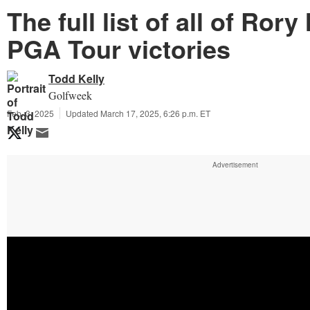
The full list of all of Rory
PGA Tour victories
Todd Kelly
Golfweek
Feb. 3, 2025
Updated March 17, 2025, 6:26 p.m. ET