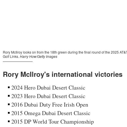
Rory McIlroy's international victories
2024 Hero Dubai Desert Classic
2023 Hero Dubai Desert Classic
2016 Dubai Duty Free Irish Open
2015 Omega Dubai Desert Classic
2015 DP World Tour Championship