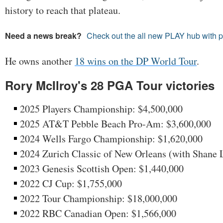
history to reach that plateau.
Need a news break?
Check out the all new PLAY hub with 
He owns another
18 wins on the DP World Tour
.
Rory McIlroy's 28 PGA Tour victories
2025 Players Championship: $4,500,000
2025 AT&T Pebble Beach Pro-Am: $3,600,000
2024 Wells Fargo Championship: $1,620,000
2024 Zurich Classic of New Orleans (with Shane 
2023 Genesis Scottish Open: $1,440,000
2022 CJ Cup: $1,755,000
2022 Tour Championship: $18,000,000
2022 RBC Canadian Open: $1,566,000