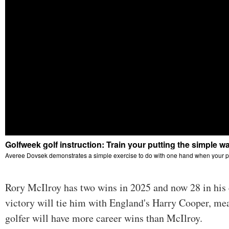
Rory McIlroy has two wins in 2025 and now 28 in his
victory will tie him with England's Harry Cooper, me
golfer will have more career wins than McIlroy.