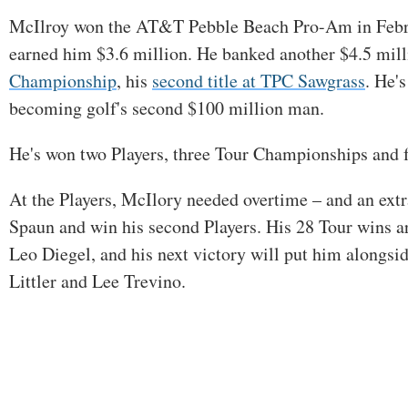
McIlroy won the AT&T Pebble Beach Pro-Am in Februa
earned him $3.6 million. He banked another $4.5 mill
Championship
, his
second title at TPC Sawgrass
. He'
becoming golf's second $100 million man.
He's won two Players, three Tour Championships and f
At the Players, McIlory needed overtime – and an extra 
Spaun and win his second Players. His 28 Tour wins a
Leo Diegel, and his next victory will put him alongsi
Littler and Lee Trevino.