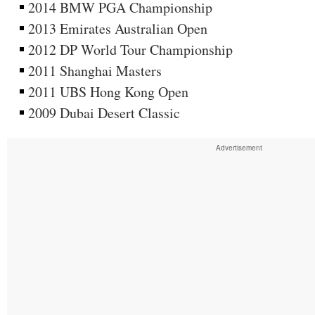
2014 BMW PGA Championship
2013 Emirates Australian Open
2012 DP World Tour Championship
2011 Shanghai Masters
2011 UBS Hong Kong Open
2009 Dubai Desert Classic