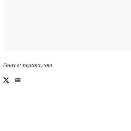
Source: pgatour.com