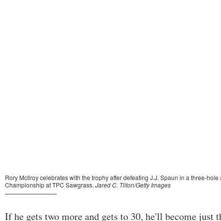
If he gets two more and gets to 30, he'll become just 