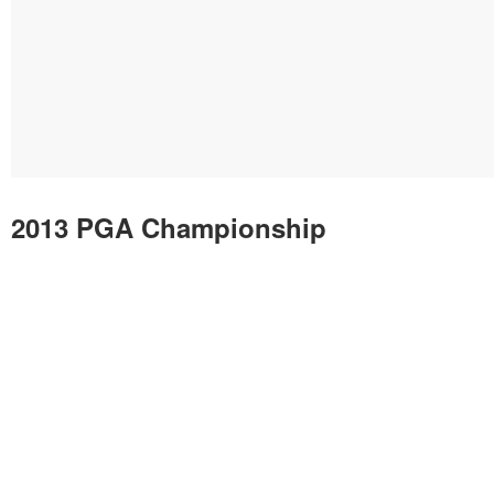
2013 PGA Championship