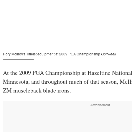
At the 2009 PGA Championship at Hazeltine National
Minnesota, and throughout much of that season, McIlro
ZM muscleback blade irons.