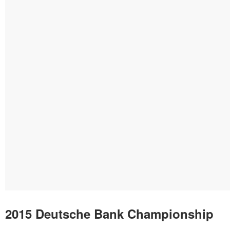
2015 Deutsche Bank Championship