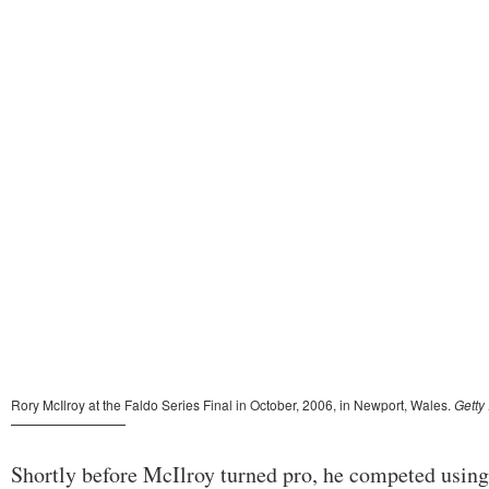
Shortly before McIlroy turned pro, he competed using