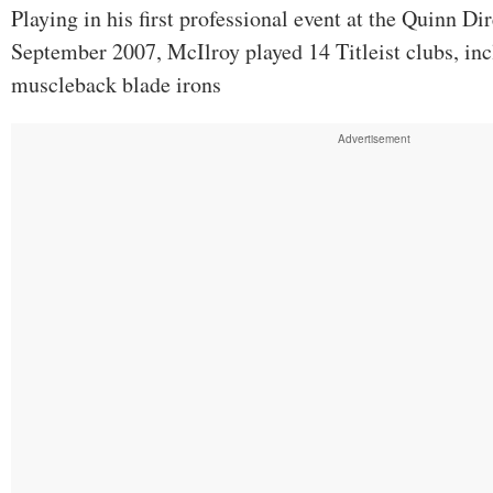
Playing in his first professional event at the Quinn Di
September 2007, McIlroy played 14 Titleist clubs, inc
muscleback blade irons