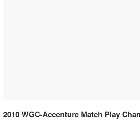
2010 WGC-Accenture Match Play Cha