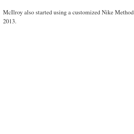
McIlroy also started using a customized Nike Method 
2013.