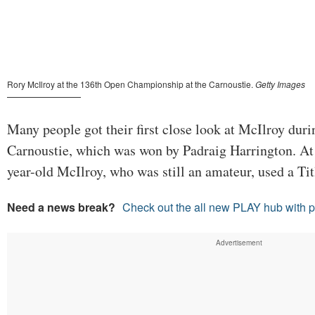
Many people got their first close look at McIlroy duri
Carnoustie, which was won by Padraig Harrington. At 
year-old McIlroy, who was still an amateur, used a Tit
Need a news break?
Check out the all new PLAY hub with 