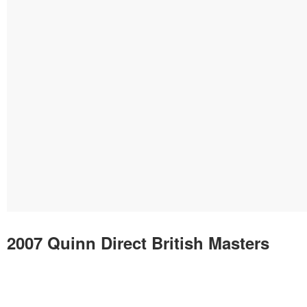
2007 Quinn Direct British Masters