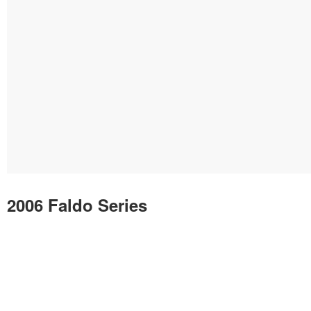
2006 Faldo Series