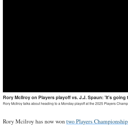
Rory Mcilroy has now won
two Players Championship