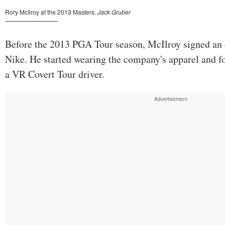
Before the 2013 PGA Tour season, McIlroy signed an
Nike. He started wearing the company's apparel and f
a VR Covert Tour driver.