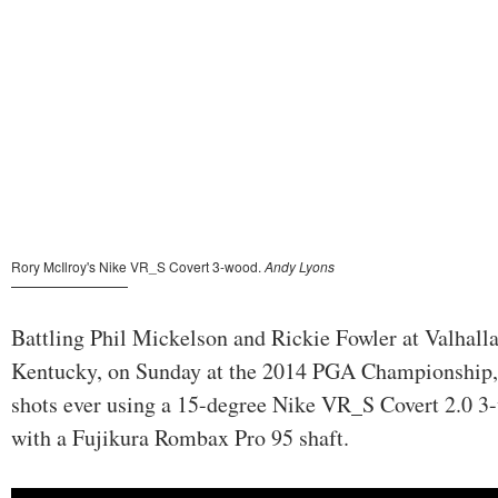
Battling Phil Mickelson and Rickie Fowler at Valhalla
Kentucky, on Sunday at the 2014 PGA Championship, M
shots ever using a 15-degree Nike VR_S Covert 2.0 3-
with a Fujikura Rombax Pro 95 shaft.