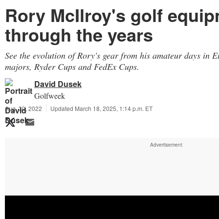
Rory McIlroy's golf equi
through the years
See the evolution of Rory's gear from his amateur days in E
majors, Ryder Cups and FedEx Cups.
David Dusek
Golfweek
Aug. 30, 2022
Updated March 18, 2025, 1:14 p.m. ET