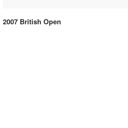
2007 British Open