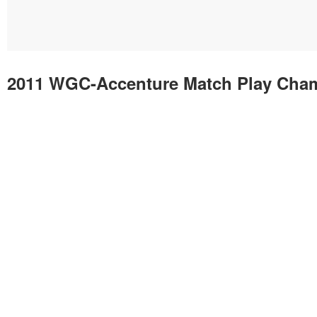
2011 WGC-Accenture Match Play Cha