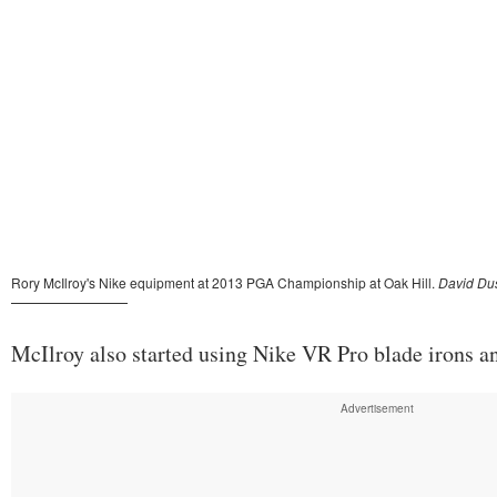
McIlroy also started using Nike VR Pro blade irons 