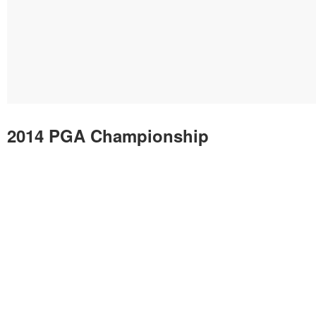
2014 PGA Championship