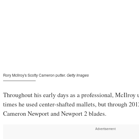
Throughout his early days as a professional, McIlroy u
times he used center-shafted mallets, but through 20
Cameron Newport and Newport 2 blades.