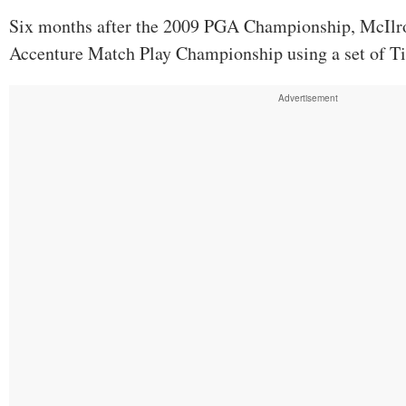
Six months after the 2009 PGA Championship, McIlr
Accenture Match Play Championship using a set of Tit