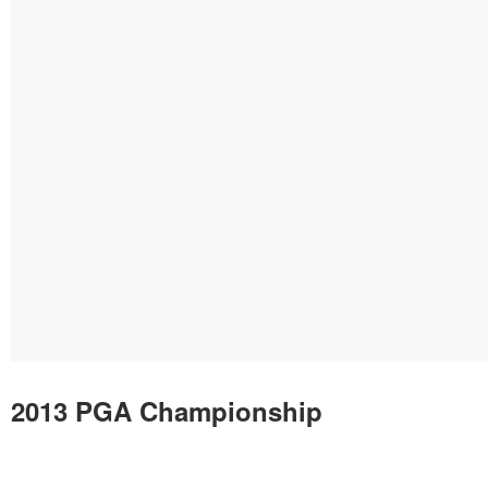
2013 PGA Championship