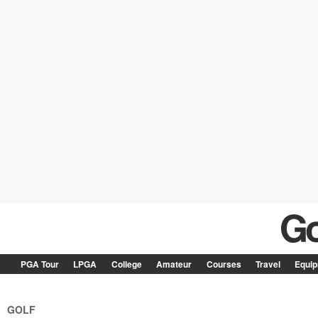
PGA Tour
LPGA
College
Amateur
Courses
Travel
Equi
GOLF