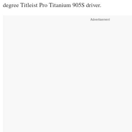
degree Titleist Pro Titanium 905S driver.