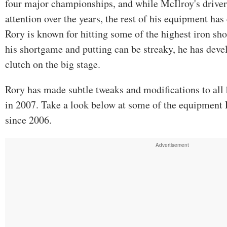
four major championships, and while McIlroy's driver 
attention over the years, the rest of his equipment ha
Rory is known for hitting some of the highest iron sh
his shortgame and putting can be streaky, he has deve
clutch on the big stage.
Rory has made subtle tweaks and modifications to all 
in 2007. Take a look below at some of the equipment
since 2006.