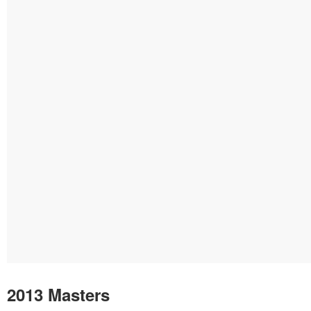
2013 Masters