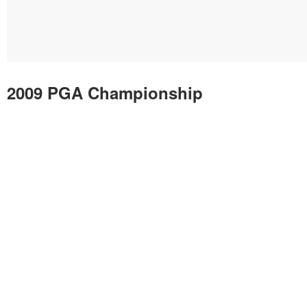
2009 PGA Championship